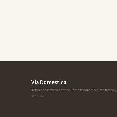
Via Domestica
Independent reviews for the Catholic household. We test so 
can trust.