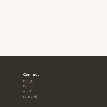
Connect
Instagram
Pinterest
About
For Brands