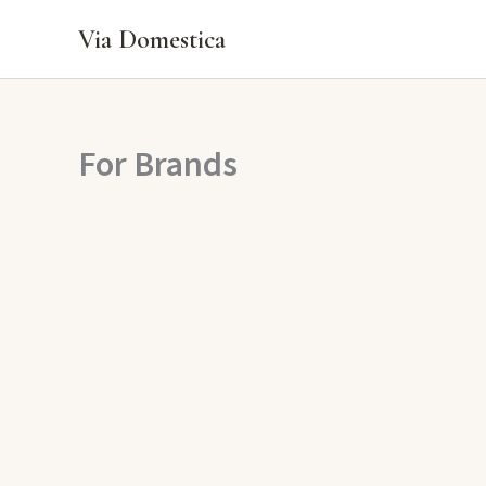
Skip
Via Domestica
to
content
For Brands