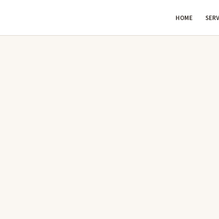
HOME
SERV