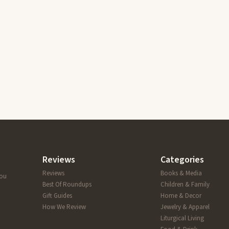
Reviews
Categories
Reviews
Books & Media
you
Best Of Roundups
Children & Family
Gift Guides
Home & Decor
How We Review
Jewelry & Apparel
Liturgical Living