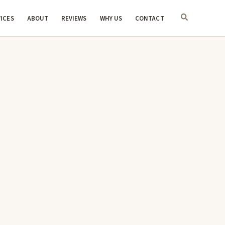
ICES
ABOUT
REVIEWS
WHY US
CONTACT