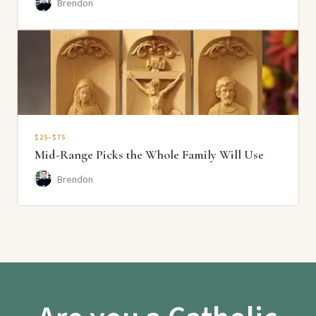
Brendon
$25–$75
Mid-Range Picks the Whole Family Will Use
Brendon