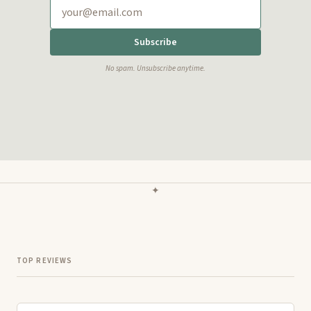
Subscribe
No spam. Unsubscribe anytime.
✦
TOP REVIEWS