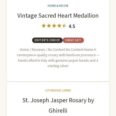
HOME & DECOR
Vintage Sacred Heart Medallion
4.5
EDITOR'S CHOICE
GREAT GIFT
Home / Reviews / No Content No Content Home A
centerpiece-quality rosary with heirloom presence —
handcrafted in Italy with genuine jasper beads and a
sterling silver
LITURGICAL LIVING
St. Joseph Jasper Rosary by
Ghirelli