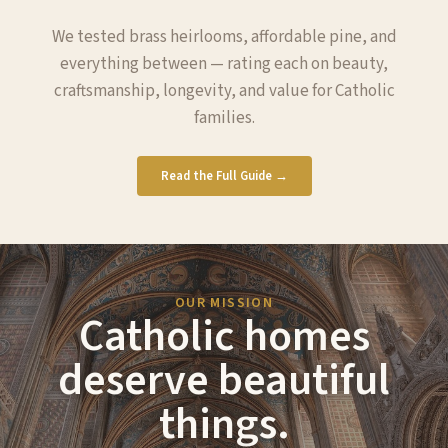
We tested brass heirlooms, affordable pine, and
everything between — rating each on beauty,
craftsmanship, longevity, and value for Catholic
families.
Read the Full Guide →
OUR MISSION
Catholic homes
deserve beautiful
things.