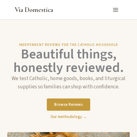
Skip
Via Domestica
to
content
INDEPENDENT REVIEWS FOR THE CATHOLIC HOUSEHOLD
Beautiful things,
honestly reviewed.
We test Catholic, home goods, books, and liturgical
supplies so families can shop with confidence.
Browse Reviews
Our methodology →