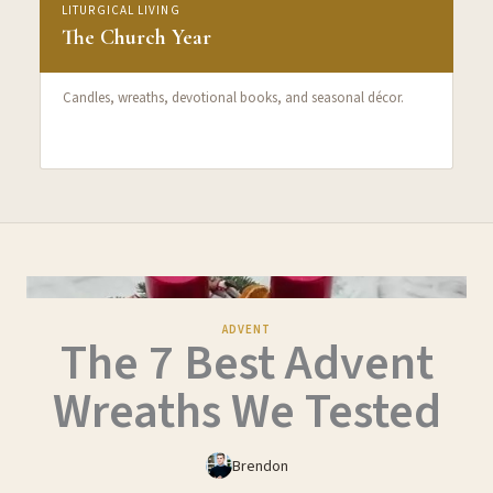
LITURGICAL LIVING
The Church Year
Candles, wreaths, devotional books, and seasonal décor.
ADVENT
The 7 Best Advent
Wreaths We Tested
Brendon