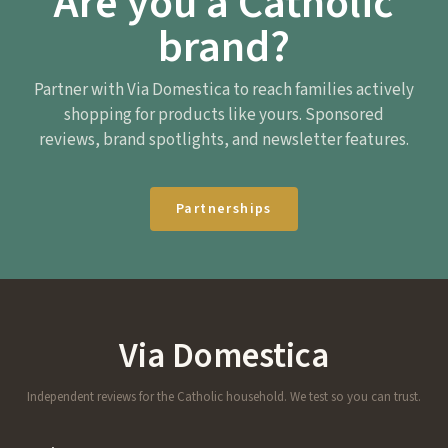
Are you a Catholic
brand?
Partner with Via Domestica to reach families actively
shopping for products like yours. Sponsored
reviews, brand spotlights, and newsletter features.
Partnerships
Via Domestica
Independent reviews for the Catholic household. We test so you can trust.