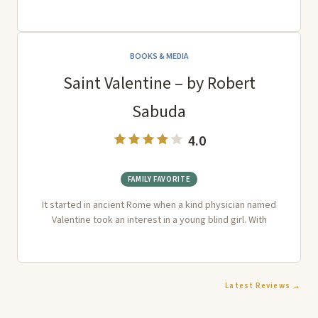
BOOKS & MEDIA
Saint Valentine – by Robert
Sabuda
4.0
FAMILY FAVORITE
It started in ancient Rome when a kind physician named
Valentine took an interest in a young blind girl. With
Latest Reviews →