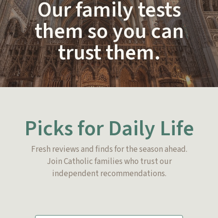
Our family tests
them so you can
trust them.
Picks for Daily Life
Fresh reviews and finds for the season ahead.
Join Catholic families who trust our
independent recommendations.