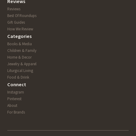
Reviews
Reviews
Best Of Roundups
Gift Guides
How We Review
Categories
Books & Media
Children & Family
Home & Decor
Jewelry & Apparel
Liturgical Living
Food & Drink
Connect
Instagram
Pinterest
About
For Brands