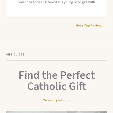
Valentine took an interest in a young blind girl. With
More Top Reviews →
GIFT GUIDES
Find the Perfect
Catholic Gift
View all guides →