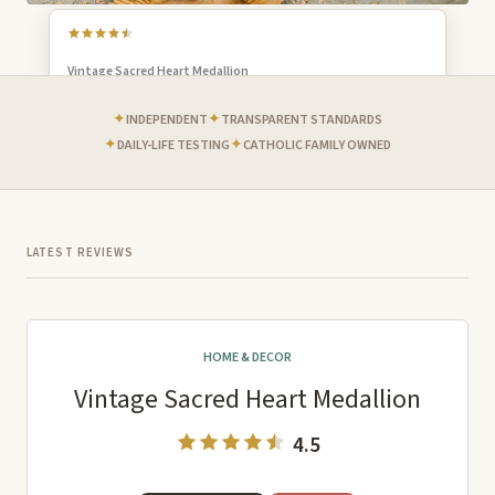
Vintage Sacred Heart Medallion
EDITOR'S CHOICE
GREAT GIFT
✦
✦
INDEPENDENT
TRANSPARENT STANDARDS
✦
✦
DAILY-LIFE TESTING
CATHOLIC FAMILY OWNED
LATEST REVIEWS
HOME & DECOR
Vintage Sacred Heart Medallion
4.5