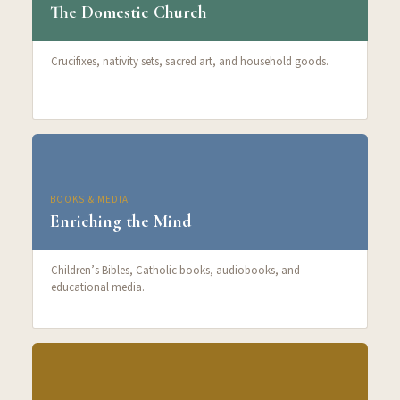
The Domestic Church
Crucifixes, nativity sets, sacred art, and household goods.
BOOKS & MEDIA
Enriching the Mind
Children’s Bibles, Catholic books, audiobooks, and
educational media.