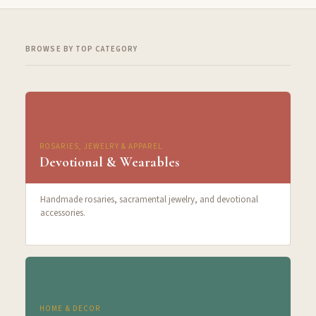
BROWSE BY TOP CATEGORY
ROSARIES, JEWELRY & APPAREL
Devotional & Wearables
Handmade rosaries, sacramental jewelry, and devotional
accessories.
HOME & DECOR