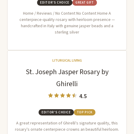
EDITOR'S CHOICE
GREAT GIFT
Home / Reviews / No Content No Content Home A
centerpiece-quality rosary with heirloom presence —
handcrafted in Italy with genuine jasper beads and a
sterling silver
LITURGICAL LIVING
St. Joseph Jasper Rosary by
Ghirelli
4.5
EDITOR'S CHOICE
TOP PICK
A great representation of Ghirelli's signature quality, this
rosary's ornate centerpiece crowns an beautiful heirloom.