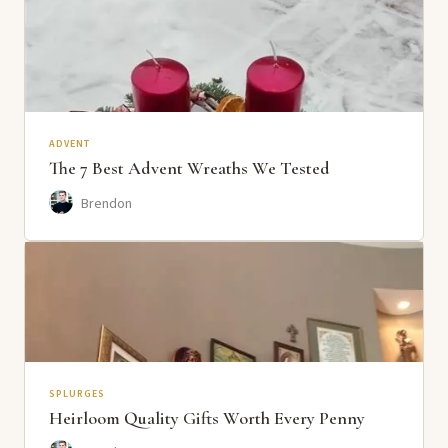
ADVENT
The 7 Best Advent Wreaths We Tested
Brendon
SPLURGES
Heirloom Quality Gifts Worth Every Penny