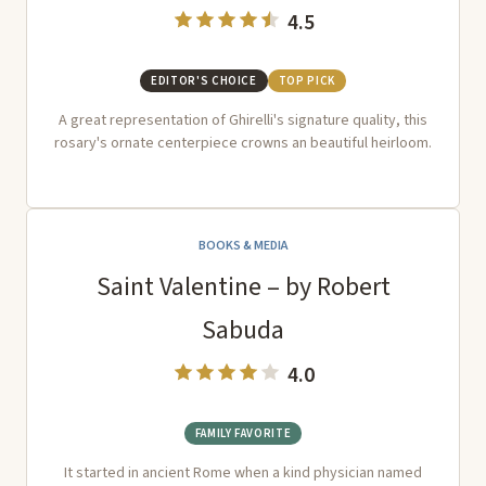
4.5
EDITOR'S CHOICE
TOP PICK
A great representation of Ghirelli's signature quality, this
rosary's ornate centerpiece crowns an beautiful heirloom.
BOOKS & MEDIA
Saint Valentine – by Robert
Sabuda
4.0
FAMILY FAVORITE
It started in ancient Rome when a kind physician named