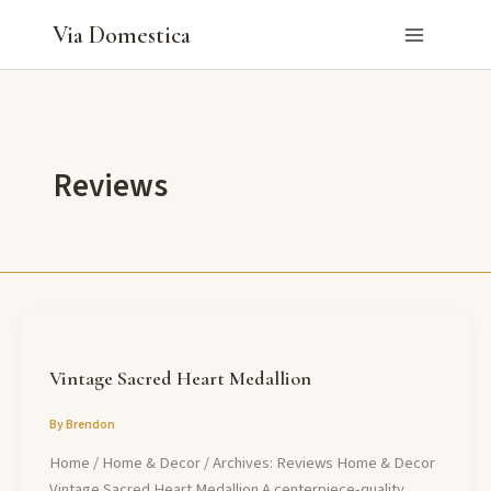
Skip
Via Domestica
to
content
Reviews
Vintage Sacred Heart Medallion
By
Brendon
Home / Home & Decor / Archives: Reviews Home & Decor
Vintage Sacred Heart Medallion A centerpiece-quality