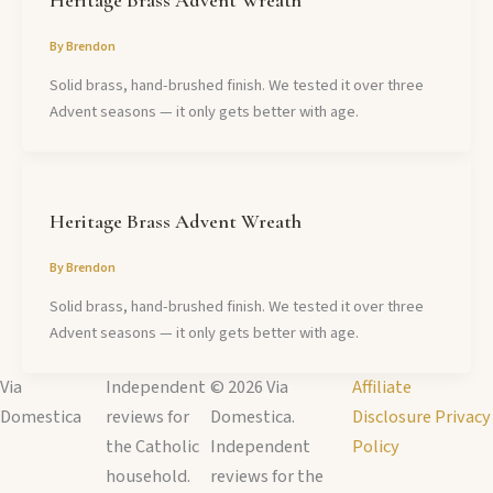
By
Brendon
Solid brass, hand-brushed finish. We tested it over three
Advent seasons — it only gets better with age.
Heritage Brass Advent Wreath
By
Brendon
Solid brass, hand-brushed finish. We tested it over three
Advent seasons — it only gets better with age.
Via
Independent
© 2026 Via
Affiliate
Domestica
reviews for
Domestica.
Disclosure
Privacy
the Catholic
Independent
Policy
household.
reviews for the