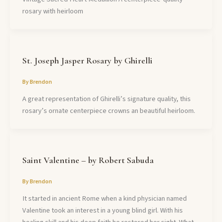
rosary with heirloom
St. Joseph Jasper Rosary by Ghirelli
By
Brendon
A great representation of Ghirelli’s signature quality, this
rosary’s ornate centerpiece crowns an beautiful heirloom.
Saint Valentine – by Robert Sabuda
By
Brendon
It started in ancient Rome when a kind physician named
Valentine took an interest in a young blind girl. With his