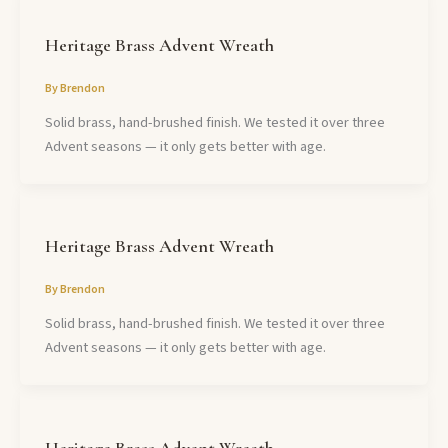
Heritage Brass Advent Wreath
By
Brendon
Solid brass, hand-brushed finish. We tested it over three
Advent seasons — it only gets better with age.
Heritage Brass Advent Wreath
By
Brendon
Solid brass, hand-brushed finish. We tested it over three
Advent seasons — it only gets better with age.
Heritage Brass Advent Wreath