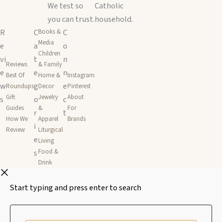
We test so
Catholic
you can trust.
household.
R
C
C
Books &
Media
e
a
o
Children
vi
t
n
Reviews
& Family
e
e
n
Best Of
Home &
Instagram
w
g
e
Roundups
Decor
Pinterest
Gift
Jewelry
About
s
o
c
Guides
&
For
r
t
How We
Apparel
Brands
i
Review
Liturgical
e
Living
s
Food &
Drink
Start typing and press enter to search