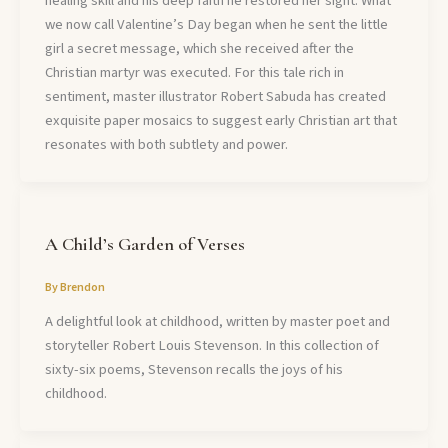
healing skill and his deep faith he restored her sight. What
we now call Valentine’s Day began when he sent the little
girl a secret message, which she received after the
Christian martyr was executed. For this tale rich in
sentiment, master illustrator Robert Sabuda has created
exquisite paper mosaics to suggest early Christian art that
resonates with both subtlety and power.
A Child’s Garden of Verses
By
Brendon
A delightful look at childhood, written by master poet and
storyteller Robert Louis Stevenson. In this collection of
sixty-six poems, Stevenson recalls the joys of his
childhood.