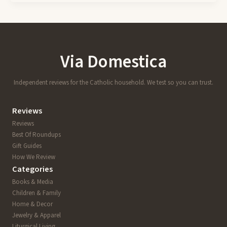
Via Domestica
Independent reviews for the Catholic household. We test so you can trust.
Reviews
Reviews
Best Of Roundups
Gift Guides
How We Review
Categories
Books & Media
Children & Family
Home & Decor
Jewelry & Apparel
Liturgical Living