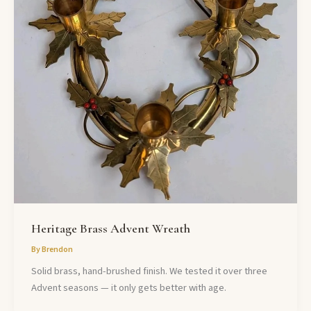
Heritage Brass Advent Wreath
By
Brendon
Solid brass, hand-brushed finish. We tested it over three
Advent seasons — it only gets better with age.