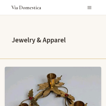
Skip
Via Domestica
to
content
Jewelry & Apparel