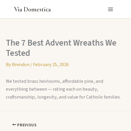
Skip
Via Domestica
to
content
The 7 Best Advent Wreaths We
Tested
By
Brendon
/
February 25, 2026
We tested brass heirlooms, affordable pine, and
everything between — rating each on beauty,
craftsmanship, longevity, and value for Catholic families.
PREVIOUS