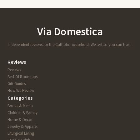
Via Domestica
Independent reviews for the Catholic household. We test so you can trust.
Reviews
Reviews
Best Of Roundups
Gift Guides
How We Review
Categories
Books & Media
Children & Family
Home & Decor
Jewelry & Apparel
Liturgical Living