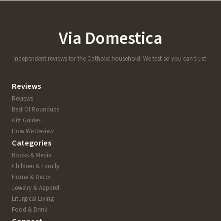
Via Domestica
Independent reviews for the Catholic household. We test so you can trust.
Reviews
Reviews
Best Of Roundups
Gift Guides
How We Review
Categories
Books & Media
Children & Family
Home & Decor
Jewelry & Apparel
Liturgical Living
Food & Drink