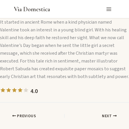
Skip
Via Domestica
to
content
It started in ancient Rome when a kind physician named
Valentine took an interest in a young blind girl. With his healing
skill and his deep faith he restored her sight. What we now call
Valentine’s Day began when he sent the little girl a secret
message, which she received after the Christian martyr was
executed. For this tale rich in sentiment, master illustrator
Robert Sabuda has created exquisite paper mosaics to suggest
early Christian art that resonates with both subtlety and power.
4.0
PREVIOUS
NEXT