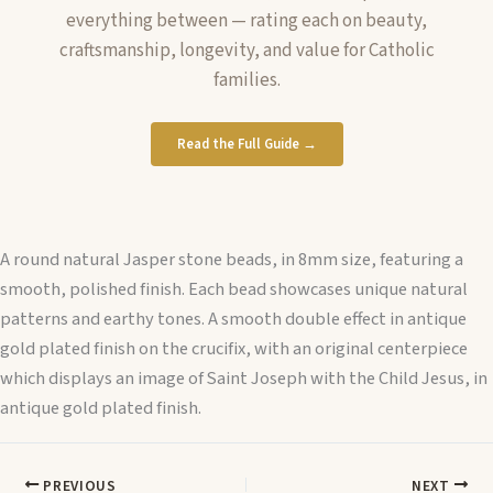
everything between — rating each on beauty,
craftsmanship, longevity, and value for Catholic
families.
Read the Full Guide →
A round natural Jasper stone beads, in 8mm size, featuring a
smooth, polished finish. Each bead showcases unique natural
patterns and earthy tones. A smooth double effect in antique
gold plated finish on the crucifix, with an original centerpiece
which displays an image of Saint Joseph with the Child Jesus, in
antique gold plated finish.
PREVIOUS
NEXT