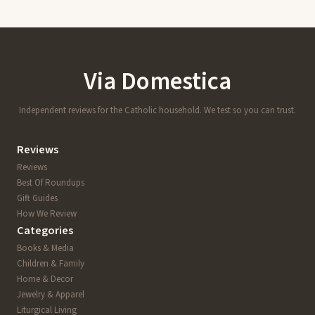
Via Domestica
Independent reviews for the Catholic household. We test so you can trust.
Reviews
Reviews
Best Of Roundups
Gift Guides
How We Review
Categories
Books & Media
Children & Family
Home & Decor
Jewelry & Apparel
Liturgical Living