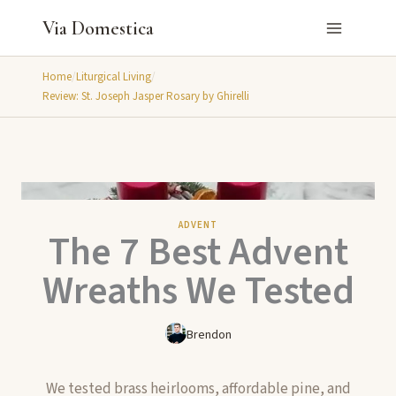
Skip
Via Domestica
to
content
Home
/
Liturgical Living
/
Review: St. Joseph Jasper Rosary by Ghirelli
ADVENT
The 7 Best Advent
Wreaths We Tested
Brendon
We tested brass heirlooms, affordable pine, and